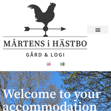
Welcome to your
accommodation