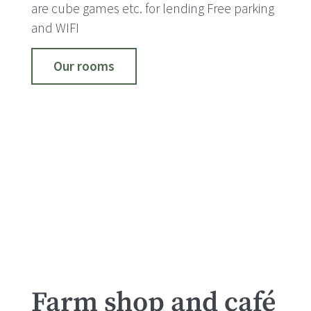
are cube games etc. for lending Free parking
and WIFI
Our rooms
Farm shop and café