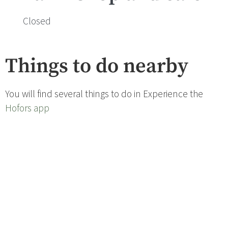
Closed
Things to do nearby
You will find several things to do in Experience the
Hofors app