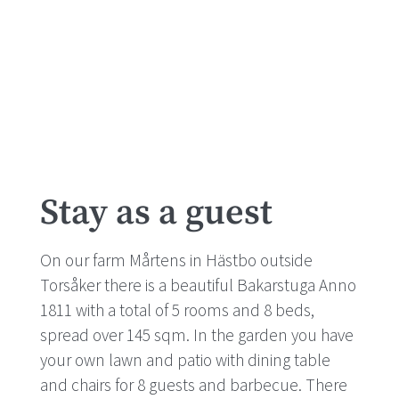
Stay as a guest
On our farm Mårtens in Hästbo outside
Torsåker there is a beautiful Bakarstuga Anno
1811 with a total of 5 rooms and 8 beds,
spread over 145 sqm. In the garden you have
your own lawn and patio with dining table
and chairs for 8 guests and barbecue. There