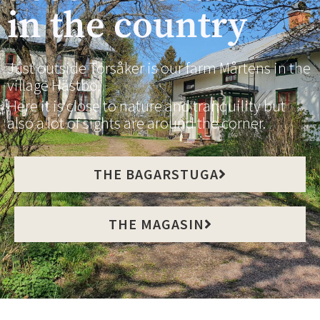
in the country
Just outside Torsåker is our farm Mårtens in the
village Hästbo.
Here it is close to nature and tranquility but
also a lot of sights are around the corner.
THE BAGARSTUGA
THE MAGASIN