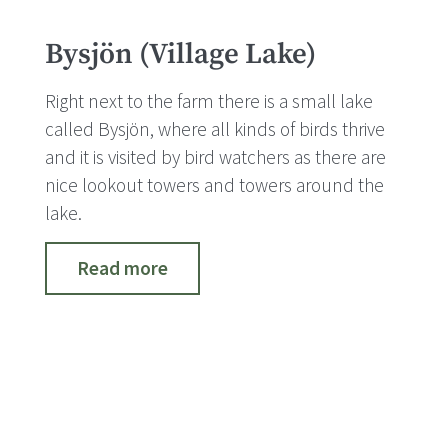
Bysjön (Village Lake)
Right next to the farm there is a small lake
called Bysjön, where all kinds of birds thrive
and it is visited by bird watchers as there are
nice lookout towers and towers around the
lake.
Read more