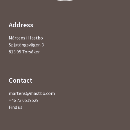
Address
Mårtens i Hästbo
Spjutängsvägen 3
813 95 Torsåker
Contact
martens@ihastbo.com
+46 73 0519529
Find us