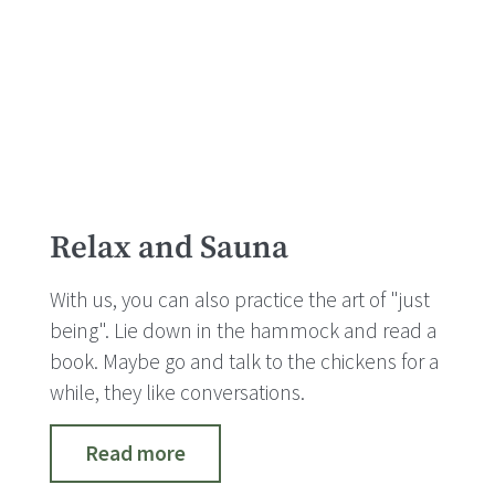
Relax and Sauna
With us, you can also practice the art of "just
being". Lie down in the hammock and read a
book. Maybe go and talk to the chickens for a
while, they like conversations.
Read more