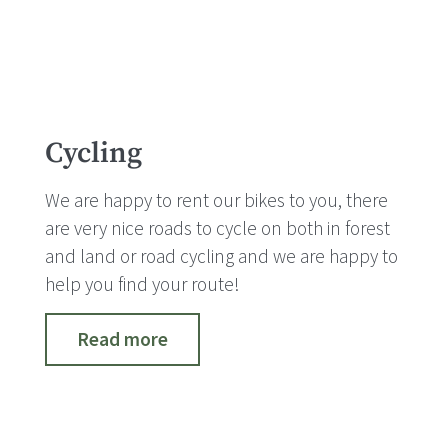
Cycling
We are happy to rent our bikes to you, there
are very nice roads to cycle on both in forest
and land or road cycling and we are happy to
help you find your route!
Read more