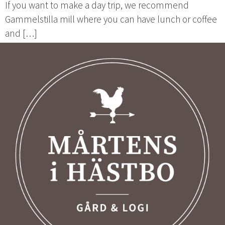
If you want to make a day trip, we recommend
Gammelstilla mill where you can have lunch or coffee
and […]