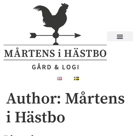
Author:
Mårtens
i Hästbo