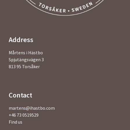
Address
Mårtens i Hästbo
Spjutängsvägen 3
813 95 Torsåker
Contact
martens@ihastbo.com
+46 73 0519529
Find us