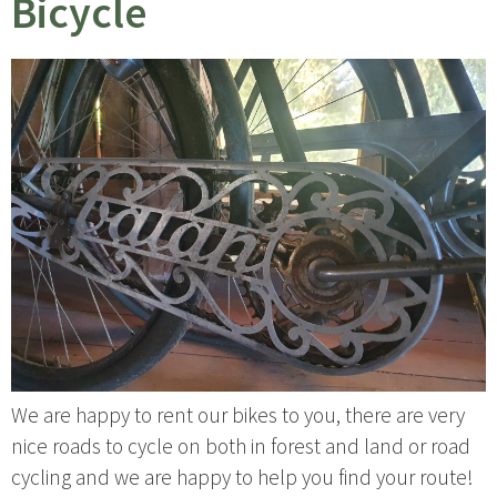
Bicycle
We are happy to rent our bikes to you, there are very
nice roads to cycle on both in forest and land or road
cycling and we are happy to help you find your route!